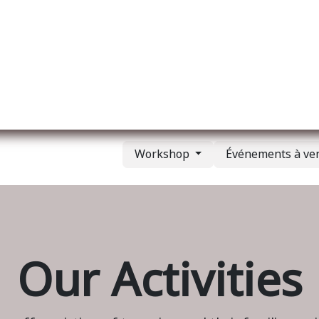
l
A propos de nous
Membership
Services
Workshop
Événements à ve
Our Activities