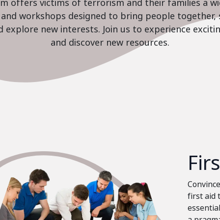
 offers victims of terrorism and their families a w
es and workshops designed to bring people together, 
nd explore new interests. Join us to experience excit
and discover new resources.
Fir
Convinced
first aid
essential
a pragma