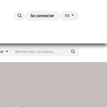
Blog
Événements
Contactez-nous
Se connecter
FR
nir