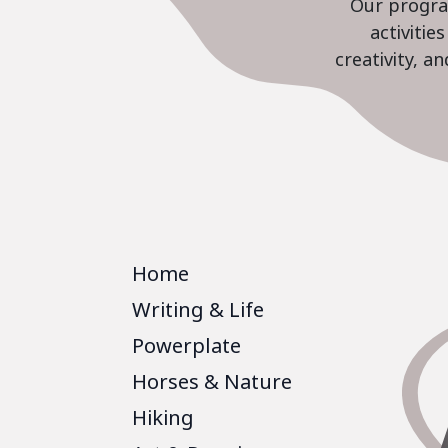
Our program
activiti
creativity, a
Home
Writing & Life
Powerplate
Horses & Nature
Hiking