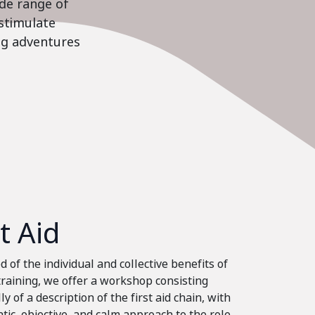
ide range of
stimulate
ing adventures
st Aid
 of the individual and collective benefits of
 training, we offer a workshop consisting
ly of a description of the first aid chain, with
tic, objective, and calm approach to the role