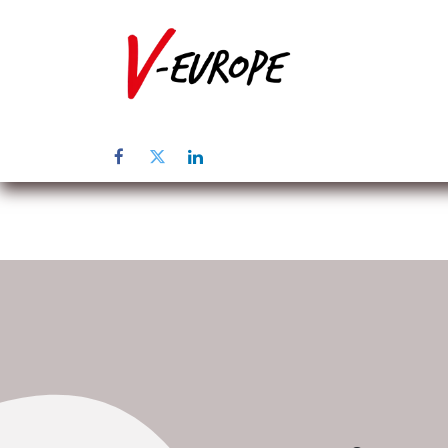
Page d'accuei