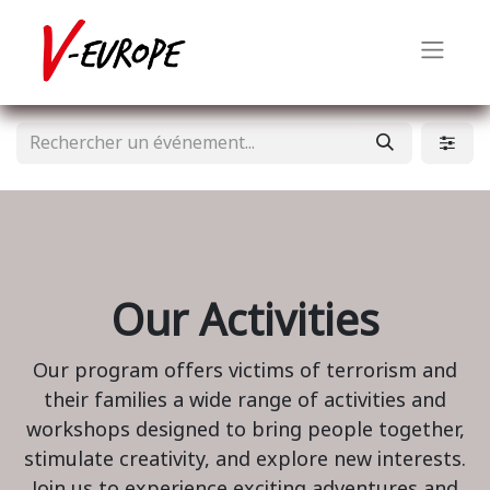
Our Activities
Our program offers victims of terrorism and
their families a wide range of activities and
workshops designed to bring people together,
stimulate creativity, and explore new interests.
Join us to experience exciting adventures and