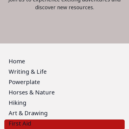
discover new resources.
Home
Writing & Life
Powerplate
Horses & Nature
Hiking
Art & Drawing
First Aid