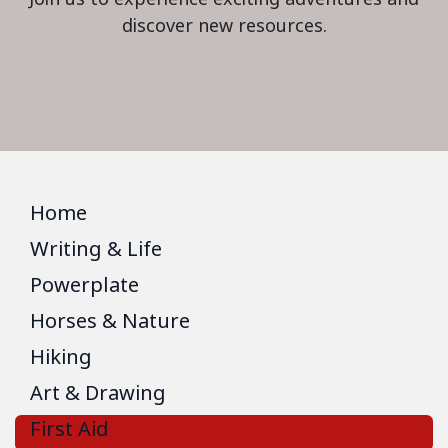
discover new resources.
Home
Writing & Life
Powerplate
Horses & Nature
Hiking
Art & Drawing
First Aid