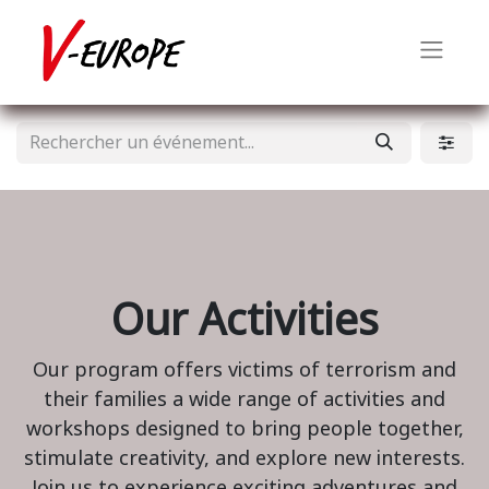
Our Activities
Our program offers victims of terrorism and
their families a wide range of activities and
workshops designed to bring people together,
stimulate creativity, and explore new interests.
Join us to experience exciting adventures and