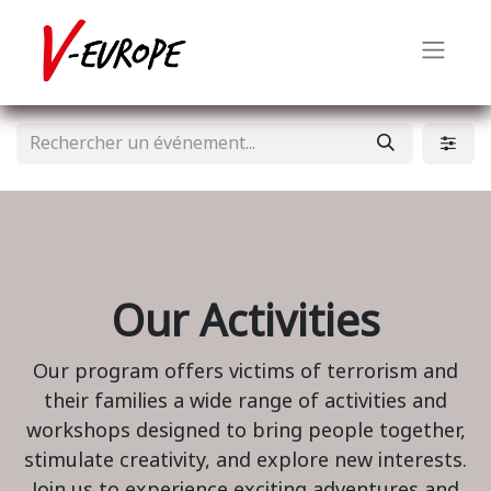
Our Activities
Our program offers victims of terrorism and
their families a wide range of activities and
workshops designed to bring people together,
stimulate creativity, and explore new interests.
Join us to experience exciting adventures and