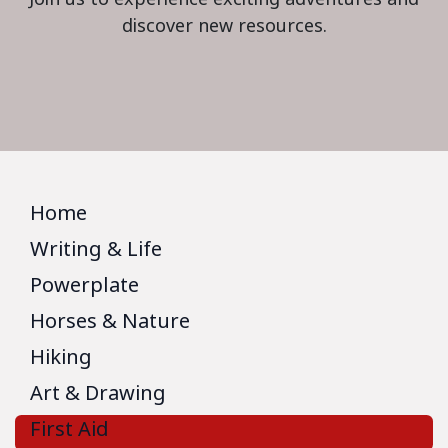
discover new resources.
Home
Writing & Life
Powerplate
Horses & Nature
Hiking
Art & Drawing
First Aid