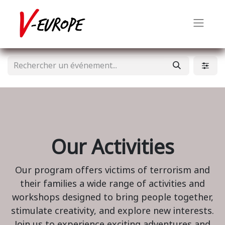
Our Activities
Our program offers victims of terrorism and
their families a wide range of activities and
workshops designed to bring people together,
stimulate creativity, and explore new interests.
Join us to experience exciting adventures and