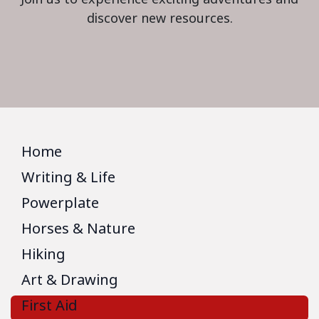
discover new resources.
Home
Writing & Life
Powerplate
Horses & Nature
Hiking
Art & Drawing
First Aid