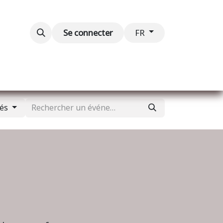
Blog
Événements
Contactez-nous
Se connecter
FR
sés