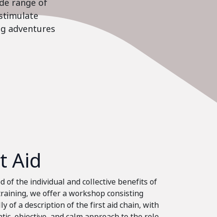
ide range of
stimulate
ing adventures
st Aid
 of the individual and collective benefits of
 training, we offer a workshop consisting
ly of a description of the first aid chain, with
tic, objective, and calm approach to the role