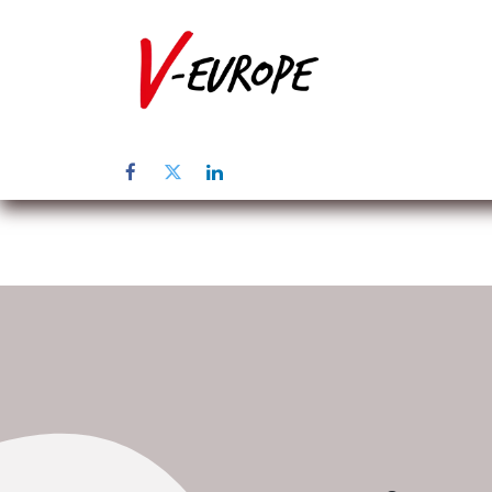
Page d'accuei