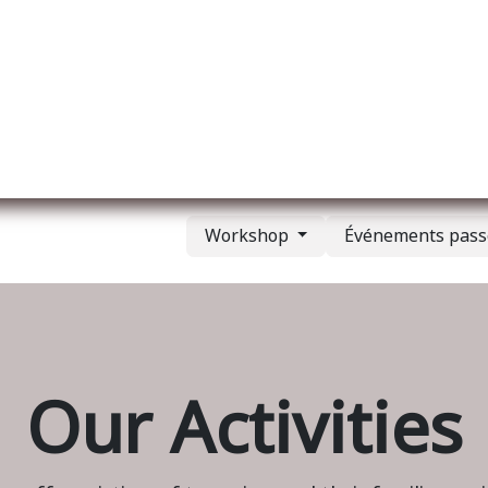
l
A propos de nous
Membership
Services
Workshop
Événements pas
Our Activities