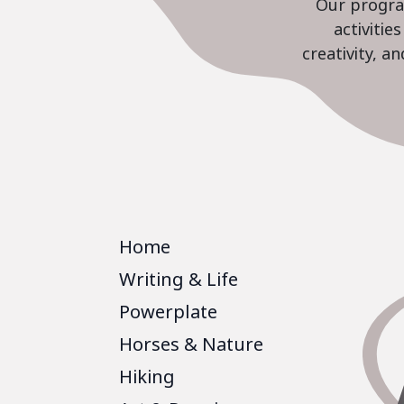
Our program
activiti
creativity, a
Home
Writing & Life
Powerplate
Horses & Nature
Hiking