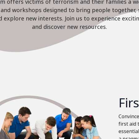
 offers victims of terrorism and their families a w
es and workshops designed to bring people together, 
nd explore new interests. Join us to experience excit
and discover new resources.
Fir
Convinced
first aid
essential
a pragma