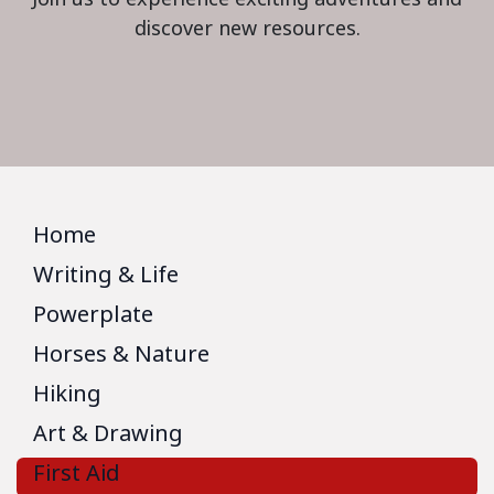
discover new resources.
Home
Writing & Life
Powerplate
Horses & Nature
Hiking
Art & Drawing
First Aid