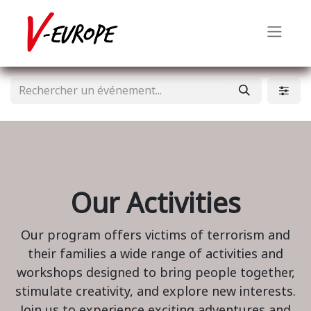
Our Activities
Our program offers victims of terrorism and
their families a wide range of activities and
workshops designed to bring people together,
stimulate creativity, and explore new interests.
Join us to experience exciting adventures and