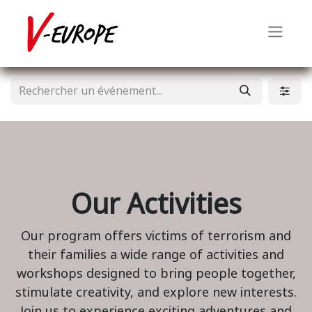
Our Activities
Our program offers victims of terrorism and
their families a wide range of activities and
workshops designed to bring people together,
stimulate creativity, and explore new interests.
Join us to experience exciting adventures and