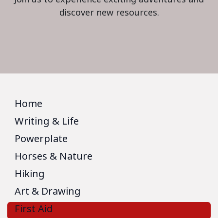
discover new resources.
Home
Writing & Life
Powerplate
Horses & Nature
Hiking
Art & Drawing
First Aid