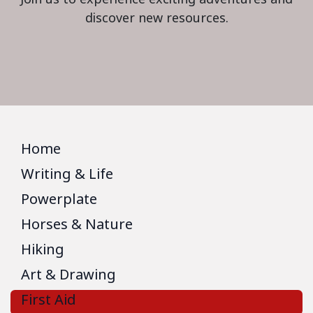
discover new resources.
Home
Writing & Life
Powerplate
Horses & Nature
Hiking
Art & Drawing
First Aid