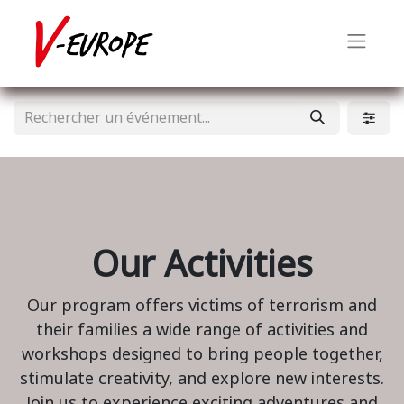
Our Activities
Our program offers victims of terrorism and
their families a wide range of activities and
workshops designed to bring people together,
stimulate creativity, and explore new interests.
Join us to experience exciting adventures and