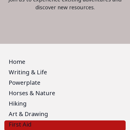
discover new resources.
Home
Writing & Life
Powerplate
Horses & Nature
Hiking
Art & Drawing
First Aid