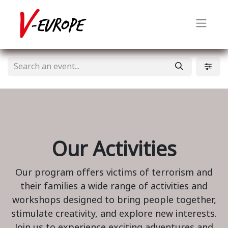
Our Activities
Our program offers victims of terrorism and
their families a wide range of activities and
workshops designed to bring people together,
stimulate creativity, and explore new interests.
Join us to experience exciting adventures and