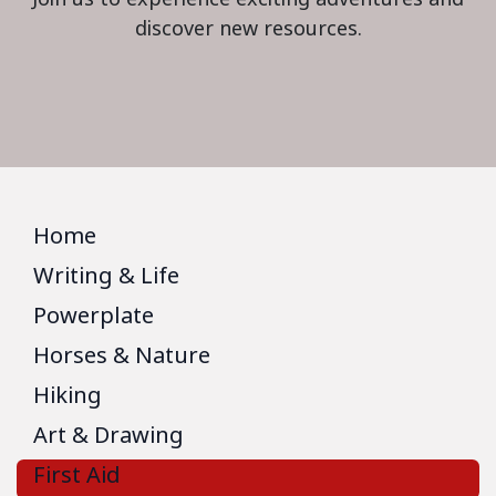
discover new resources.
Home
Writing & Life
Powerplate
Horses & Nature
Hiking
Art & Drawing
First Aid