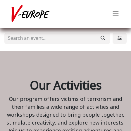
Our Activities
Our program offers victims of terrorism and
their families a wide range of activities and
workshops designed to bring people together,
stimulate creativity, and explore new interests.
Join us to experience exciting adventures and