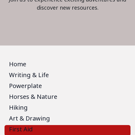
discover new resources.
Home
Writing & Life
Powerplate
Horses & Nature
Hiking
Art & Drawing
First Aid