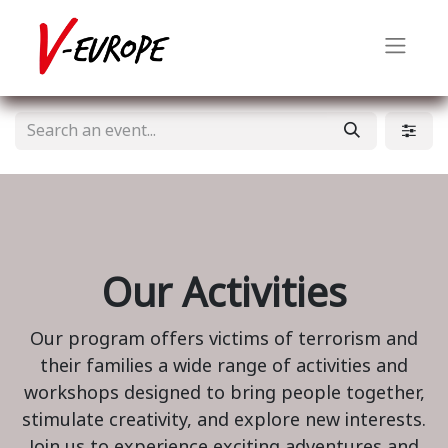
Our Activities
Our program offers victims of terrorism and
their families a wide range of activities and
workshops designed to bring people together,
stimulate creativity, and explore new interests.
Join us to experience exciting adventures and