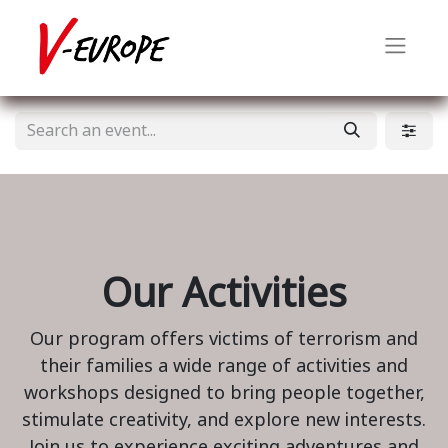
Our Activities
Our program offers victims of terrorism and
their families a wide range of activities and
workshops designed to bring people together,
stimulate creativity, and explore new interests.
Join us to experience exciting adventures and