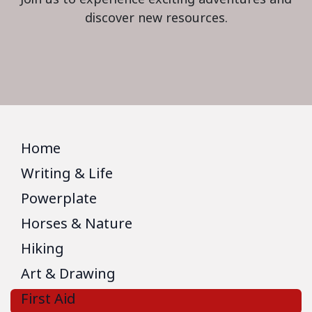
discover new resources.
Home
Writing & Life
Powerplate
Horses & Nature
Hiking
Art & Drawing
First Aid