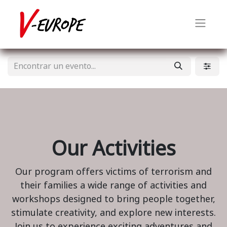
Our Activities
Our program offers victims of terrorism and
their families a wide range of activities and
workshops designed to bring people together,
stimulate creativity, and explore new interests.
Join us to experience exciting adventures and