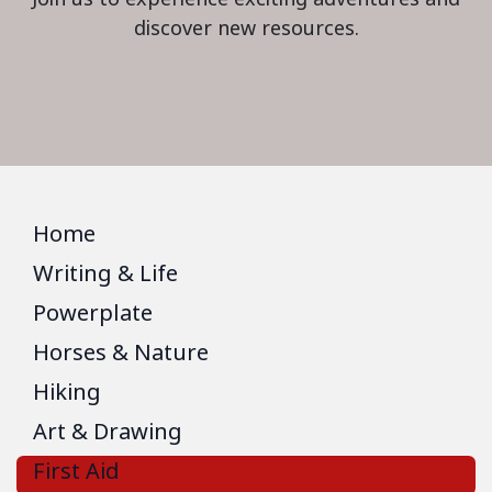
discover new resources.
Home
Writing & Life
Powerplate
Horses & Nature
Hiking
Art & Drawing
First Aid