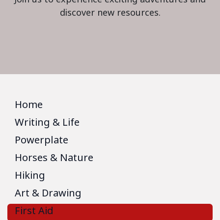
discover new resources.
Home
Writing & Life
Powerplate
Horses & Nature
Hiking
Art & Drawing
First Aid