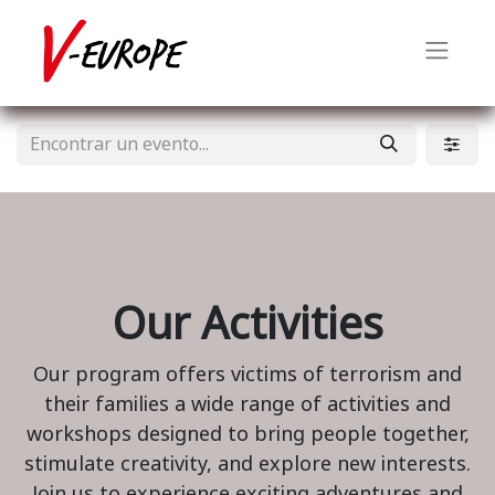
Our Activities
Our program offers victims of terrorism and
their families a wide range of activities and
workshops designed to bring people together,
stimulate creativity, and explore new interests.
Join us to experience exciting adventures and