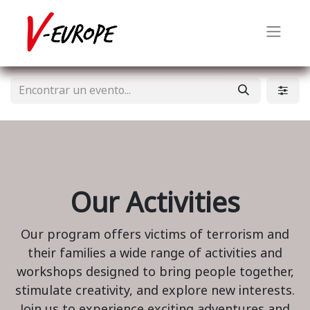
Our Activities
Our program offers victims of terrorism and
their families a wide range of activities and
workshops designed to bring people together,
stimulate creativity, and explore new interests.
Join us to experience exciting adventures and