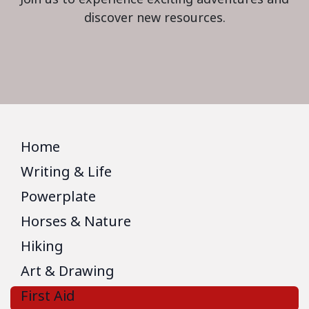
discover new resources.
Home
Writing & Life
Powerplate
Horses & Nature
Hiking
Art & Drawing
First Aid