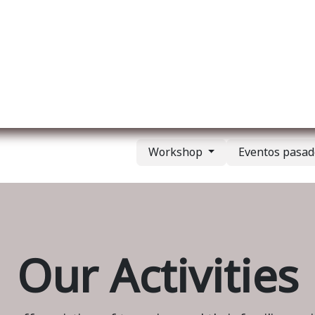
re nosotros
Membership
Services
Blog
E
Workshop
Eventos pasa
Our Activities