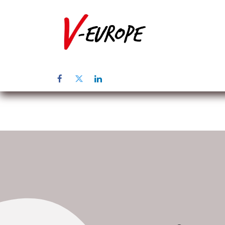
Inicio
Sob