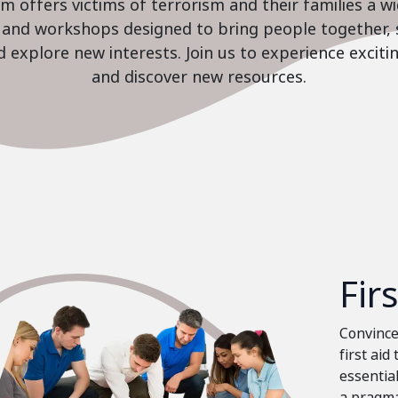
 offers victims of terrorism and their families a w
es and workshops designed to bring people together, 
nd explore new interests. Join us to experience excit
and discover new resources.
Fir
Convinced
first aid
essential
a pragma