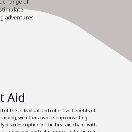
ide range of
stimulate
ing adventures
st Aid
 of the individual and collective benefits of
 training, we offer a workshop consisting
ly of a description of the first aid chain, with
tic, objective, and calm approach to the role