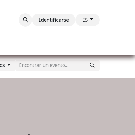
ventos
Contáctenos
Identificarse
ES
dos