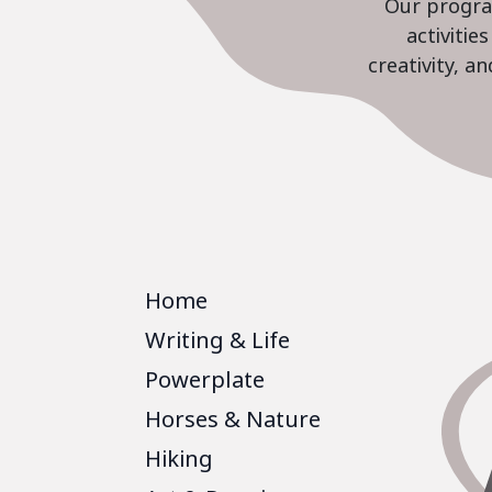
Our program
activiti
creativity, a
Home
Writing & Life
Powerplate
Horses & Nature
Hiking