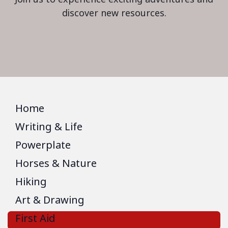
discover new resources.
Home
Writing & Life
Powerplate
Horses & Nature
Hiking
Art & Drawing
First Aid