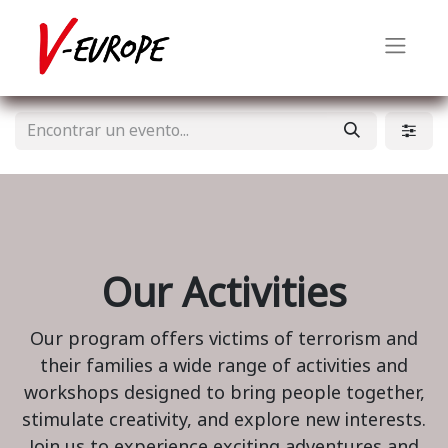
Our Activities
Our program offers victims of terrorism and
their families a wide range of activities and
workshops designed to bring people together,
stimulate creativity, and explore new interests.
Join us to experience exciting adventures and