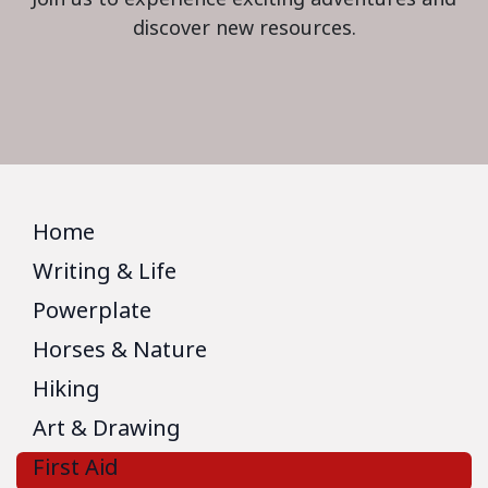
discover new resources.
Home
Writing & Life
Powerplate
Horses & Nature
Hiking
Art & Drawing
First Aid