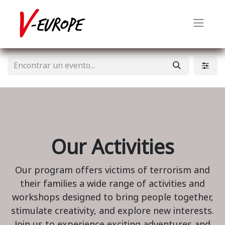
Our Activities
Our program offers victims of terrorism and
their families a wide range of activities and
workshops designed to bring people together,
stimulate creativity, and explore new interests.
Join us to experience exciting adventures and