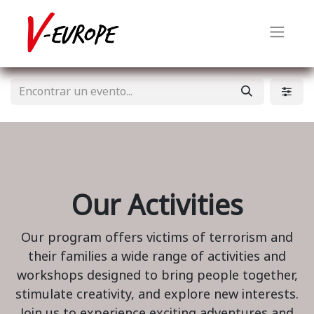
Our Activities
Our program offers victims of terrorism and
their families a wide range of activities and
workshops designed to bring people together,
stimulate creativity, and explore new interests.
Join us to experience exciting adventures and