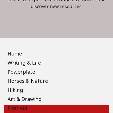
discover new resources.
Home
Writing & Life
Powerplate
Horses & Nature
Hiking
Art & Drawing
First Aid