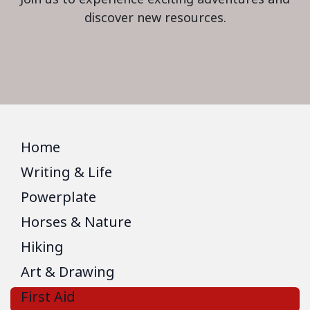
discover new resources.
Home
Writing & Life
Powerplate
Horses & Nature
Hiking
Art & Drawing
First Aid