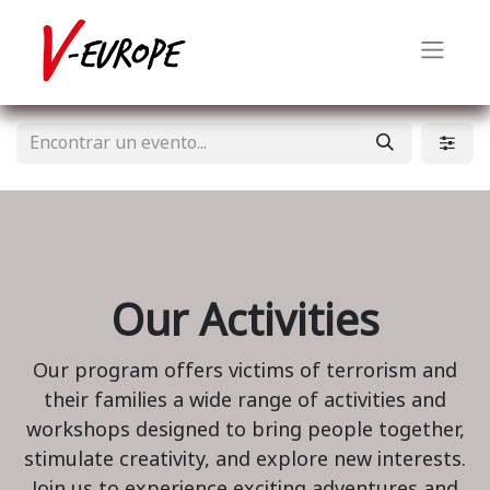
Our Activities
Our program offers victims of terrorism and
their families a wide range of activities and
workshops designed to bring people together,
stimulate creativity, and explore new interests.
Join us to experience exciting adventures and