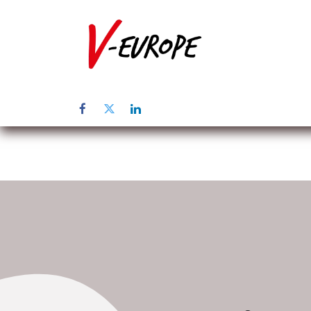
Home
Üb