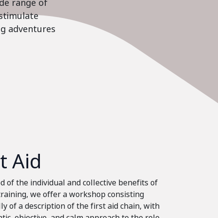
ide range of
stimulate
ing adventures
st Aid
 of the individual and collective benefits of
 training, we offer a workshop consisting
ly of a description of the first aid chain, with
tic, objective, and calm approach to the role