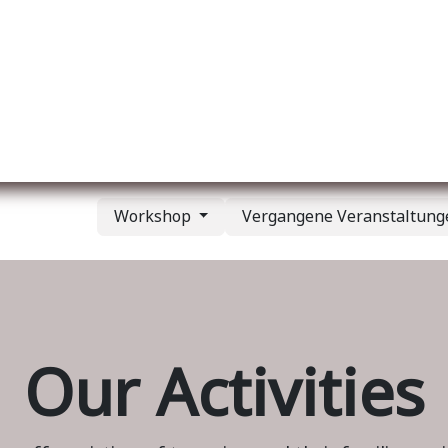
er uns
Membership
Services
Blog
Verans
Workshop
Vergangene Veranstaltun
Our Activities