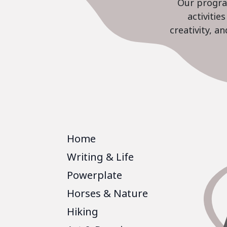
Our program
activiti
creativity, a
Home
Writing & Life
Powerplate
Horses & Nature
Hiking