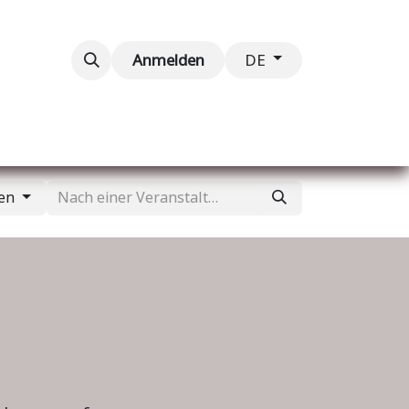
taltungen
Kontaktieren Sie uns
Anmelden
DE
gen