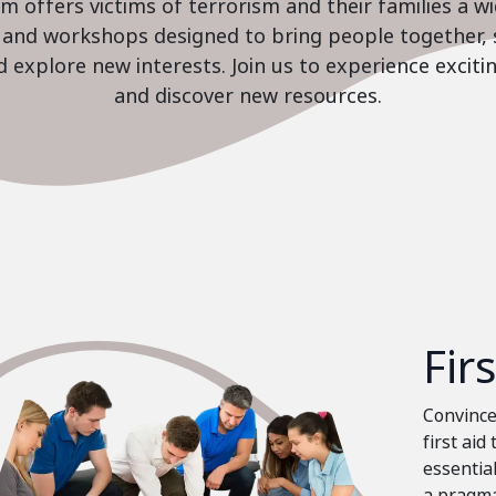
 offers victims of terrorism and their families a w
es and workshops designed to bring people together, 
nd explore new interests. Join us to experience excit
and discover new resources.
Fir
Convinced
first aid
essential
a pragma