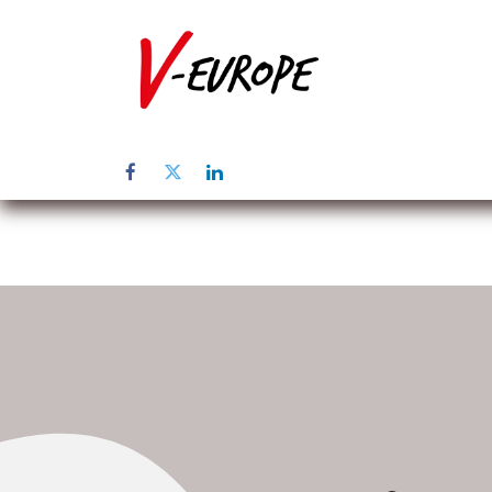
Home
Üb