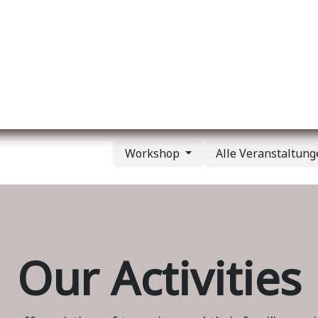
er uns
Membership
Services
Blog
Verans
Workshop
Alle Veranstaltun
Our Activities