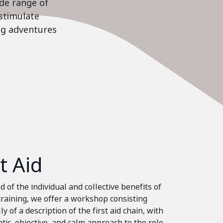
ide range of
stimulate
ing adventures
st Aid
 of the individual and collective benefits of
 training, we offer a workshop consisting
ly of a description of the first aid chain, with
tic, objective, and calm approach to the role