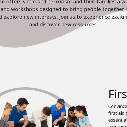
 offers victims of terrorism and their families a w
es and workshops designed to bring people together, 
nd explore new interests. Join us to experience excit
and discover new resources.
Fir
Convinced
first aid
essential
a pragma