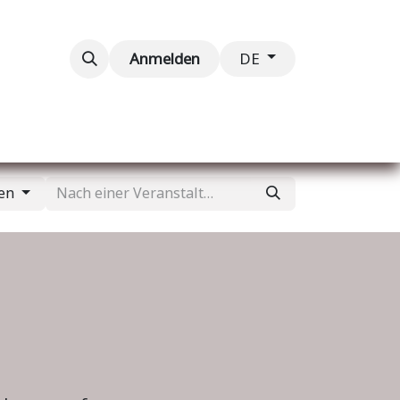
taltungen
Kontaktieren Sie uns
Anmelden
DE
gen