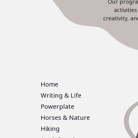
Our program
activiti
creativity, a
Home
Writing & Life
Powerplate
Horses & Nature
Hiking