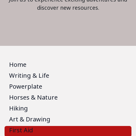
discover new resources.
Home
Writing & Life
Powerplate
Horses & Nature
Hiking
Art & Drawing
First Aid