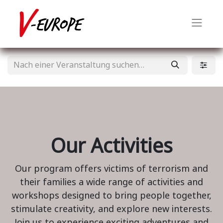
Our Activities
Our program offers victims of terrorism and
their families a wide range of activities and
workshops designed to bring people together,
stimulate creativity, and explore new interests.
Join us to experience exciting adventures and