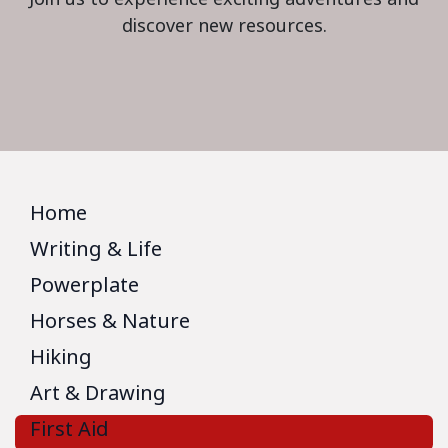
discover new resources.
Home
Writing & Life
Powerplate
Horses & Nature
Hiking
Art & Drawing
First Aid