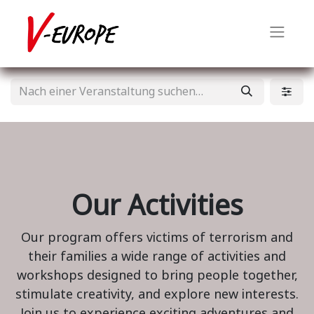
Our Activities
Our program offers victims of terrorism and
their families a wide range of activities and
workshops designed to bring people together,
stimulate creativity, and explore new interests.
Join us to experience exciting adventures and