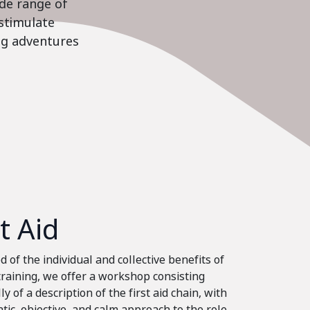
ide range of
stimulate
ing adventures
st Aid
 of the individual and collective benefits of
 training, we offer a workshop consisting
ly of a description of the first aid chain, with
tic, objective, and calm approach to the role