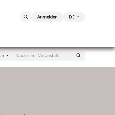
taltungen
Kontaktieren Sie uns
Anmelden
DE
gen