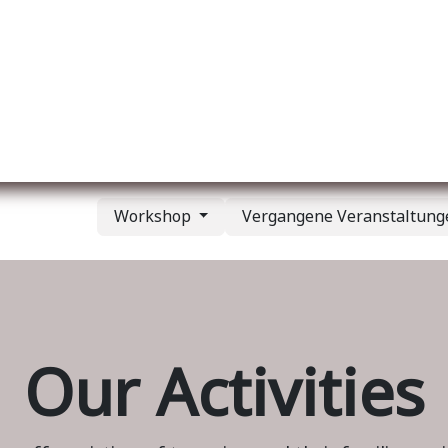
er uns
Membership
Services
Blog
Verans
Workshop
Vergangene Veranstaltun
Our Activities