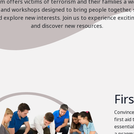
 offers victims of terrorism and their families a w
es and workshops designed to bring people together, 
nd explore new interests. Join us to experience excit
and discover new resources.
Fir
Convinced
first aid
essential
a pragma