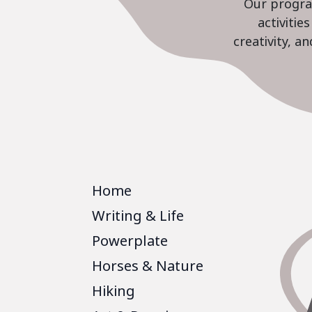
Our program
activiti
creativity, a
Home
Writing & Life
Powerplate
Horses & Nature
Hiking