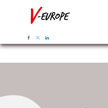
Home
Üb