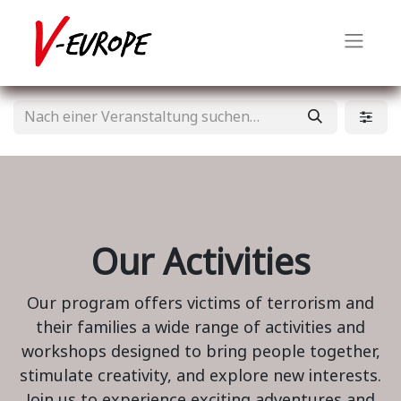
Our Activities
Our program offers victims of terrorism and
their families a wide range of activities and
workshops designed to bring people together,
stimulate creativity, and explore new interests.
Join us to experience exciting adventures and