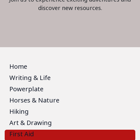
discover new resources.
Home
Writing & Life
Powerplate
Horses & Nature
Hiking
Art & Drawing
First Aid