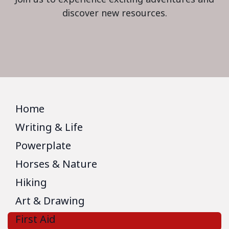
discover new resources.
Home
Writing & Life
Powerplate
Horses & Nature
Hiking
Art & Drawing
First Aid