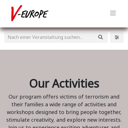
Our Activities
Our program offers victims of terrorism and
their families a wide range of activities and
workshops designed to bring people together,
stimulate creativity, and explore new interests.
Join us to experience exciting adventures and