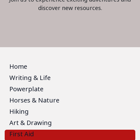
discover new resources.
Home
Writing & Life
Powerplate
Horses & Nature
Hiking
Art & Drawing
First Aid