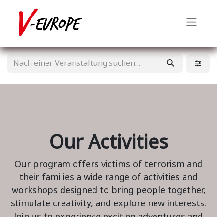
Our Activities
Our program offers victims of terrorism and
their families a wide range of activities and
workshops designed to bring people together,
stimulate creativity, and explore new interests.
Join us to experience exciting adventures and