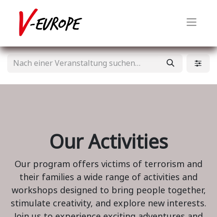
Our Activities
Our program offers victims of terrorism and
their families a wide range of activities and
workshops designed to bring people together,
stimulate creativity, and explore new interests.
Join us to experience exciting adventures and