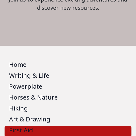
discover new resources.
Home
Writing & Life
Powerplate
Horses & Nature
Hiking
Art & Drawing
First Aid