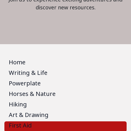
discover new resources.
Home
Writing & Life
Powerplate
Horses & Nature
Hiking
Art & Drawing
First Aid