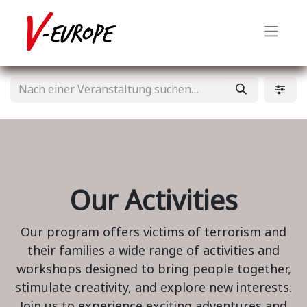
Our Activities
Our program offers victims of terrorism and
their families a wide range of activities and
workshops designed to bring people together,
stimulate creativity, and explore new interests.
Join us to experience exciting adventures and