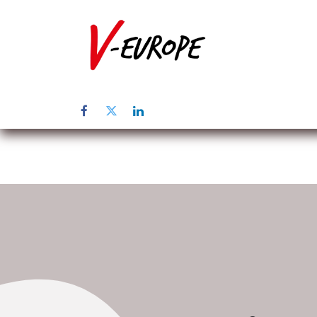
Home
Üb