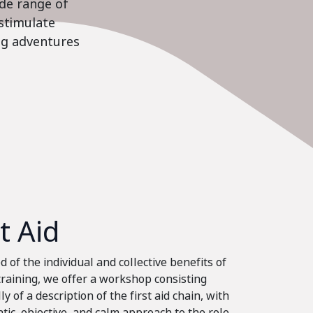
ide range of
stimulate
ing adventures
st Aid
 of the individual and collective benefits of
 training, we offer a workshop consisting
ly of a description of the first aid chain, with
tic, objective, and calm approach to the role