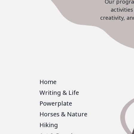
Our program
activiti
creativity, a
Home
Writing & Life
Powerplate
Horses & Nature
Hiking