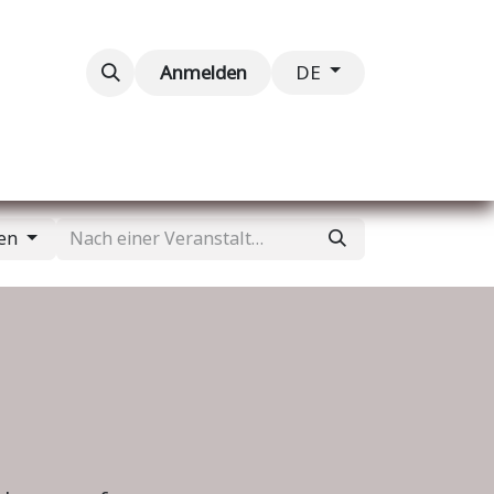
taltungen
Kontaktieren Sie uns
Anmelden
DE
gen