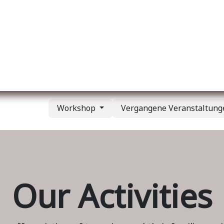
er uns
Membership
Services
Blog
Verans
Workshop
Vergangene Veranstaltun
Our Activities