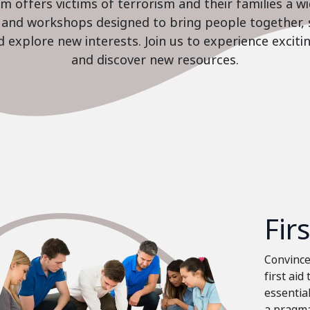
 offers victims of terrorism and their families a w
es and workshops designed to bring people together, 
nd explore new interests. Join us to experience excit
and discover new resources.
Fir
Convinced
first aid
essential
a pragma